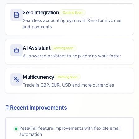
Xero Integration
Coming Soon
Seamless accounting sync with Xero for invoices
and payments
AI Assistant
Coming Soon
AI-powered assistant to help admins work faster
Multicurrency
Coming Soon
Trade in GBP, EUR, USD and more currencies
Recent Improvements
Pass/Fail feature improvements with flexible email
automation