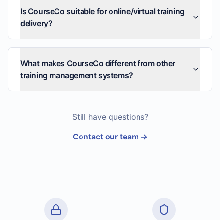
Is CourseCo suitable for online/virtual training
delivery?
What makes CourseCo different from other
training management systems?
Still have questions?
Contact our team →