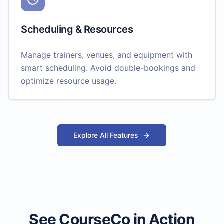
Scheduling & Resources
Manage trainers, venues, and equipment with
smart scheduling. Avoid double-bookings and
optimize resource usage.
Explore All Features
See CourseCo in Action