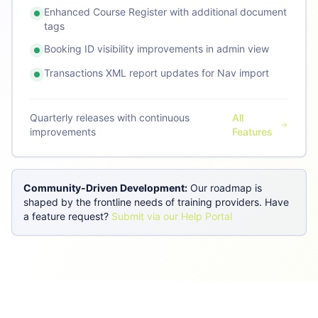
Enhanced Course Register with additional document
tags
Booking ID visibility improvements in admin view
Transactions XML report updates for Nav import
Quarterly releases with continuous
All
improvements
Features
Community-Driven Development:
Our roadmap is
shaped by the frontline needs of training providers. Have
a feature request?
Submit via our Help Portal