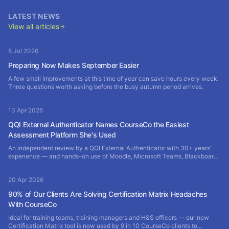
LATEST NEWS
View all articles
8 Jul 2026
Preparing Now Makes September Easier
A few small improvements at this time of year can save hours every week.
Three questions worth asking before the busy autumn period arrives.
13 Apr 2026
QQI External Authenticator Names CourseCo the Easiest
Assessment Platform She's Used
An independent review by a QQI External Authenticator with 30+ years'
experience — and hands-on use of Moodle, Microsoft Teams, Blackboard
and SharePoint — rates CourseCo the most efficient assessment platform
of them all.
20 Apr 2026
90% of Our Clients Are Solving Certification Matrix Headaches
With CourseCo
Ideal for training teams, training managers and H&S officers — our new
Certification Matrix tool is now used by 9 in 10 CourseCo clients to