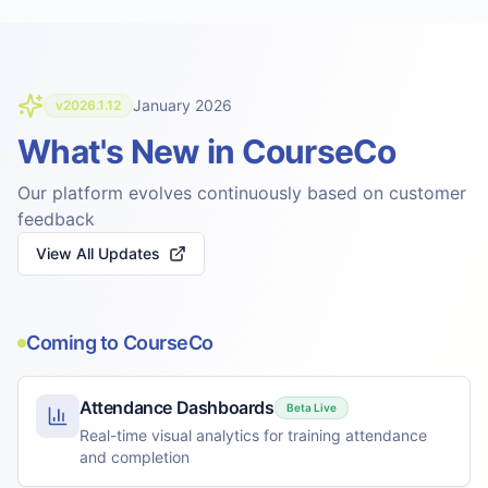
January 2026
v2026.1.12
What's New in CourseCo
Our platform evolves continuously based on customer
feedback
View All Updates
Coming to CourseCo
Attendance Dashboards
Beta Live
Real-time visual analytics for training attendance
and completion