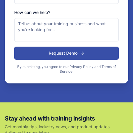
How can we help?
Request Demo
By submitting, you agree to our Privacy Policy and Terms of
Service.
Stay ahead with training insights
Get monthly tips, industry news, and product updates
delivered to your inbox.