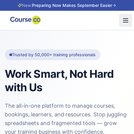
New:
Preparing Now Makes September Easier
Tog
Trusted by 50,000+ training professionals
Work Smart, Not Hard
with Us
The all-in-one platform to manage courses,
bookings, learners, and resources. Stop juggling
spreadsheets and fragmented tools — grow
your training business with confidence.