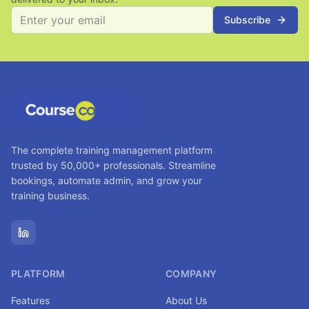
Subscribe
The complete training management platform
trusted by 50,000+ professionals. Streamline
bookings, automate admin, and grow your
training business.
PLATFORM
COMPANY
Features
About Us