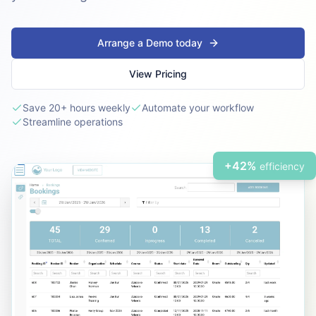
Arrange a Demo today
View Pricing
Save 20+ hours weekly
Automate your workflow
Streamline operations
+42%
efficiency