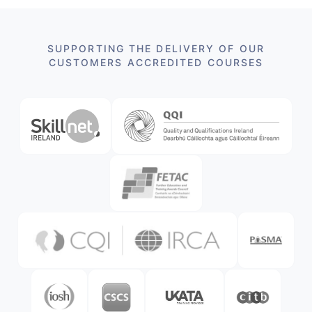
SUPPORTING THE DELIVERY OF OUR
CUSTOMERS ACCREDITED COURSES