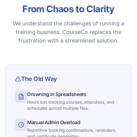
From Chaos to Clarity
We understand the challenges of running a
training business. CourseCo replaces the
frustration with a streamlined solution.
The Old Way
Drowning in Spreadsheets
Hours lost tracking courses, attendees, and
schedules across multiple files.
Manual Admin Overload
Repetitive booking confirmations, reminders,
and certificate generation.