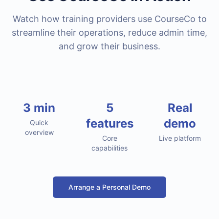
Watch how training providers use CourseCo to
streamline their operations, reduce admin time,
and grow their business.
Demo Video Coming Soon
3 min
5
Real
features
demo
We're preparing an in-depth walkthrough of the
Quick
platform
overview
Core
Live platform
capabilities
Arrange a Personal Demo