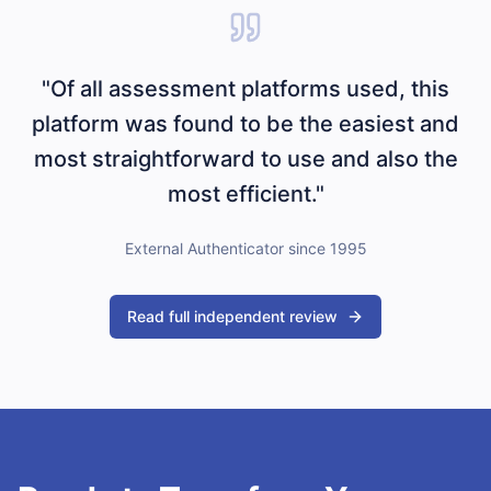
"Of all assessment platforms used, this
platform was found to be the easiest and
most straightforward to use and also the
most efficient."
External Authenticator since 1995
Read full independent review