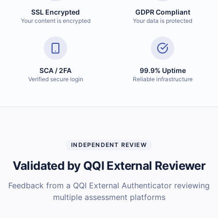
SSL Encrypted
GDPR Compliant
Your content is encrypted
Your data is protected
SCA / 2FA
99.9% Uptime
Verified secure login
Reliable infrastructure
INDEPENDENT REVIEW
Validated by QQI External Reviewer
Feedback from a QQI External Authenticator reviewing
multiple assessment platforms