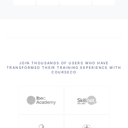
JOIN THOUSANDS OF USERS WHO HAVE
TRANSFORMED THEIR TRAINING EXPERIENCE WITH
COURSECO