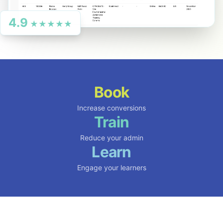
4.9
★★★★★
Book
Increase conversions
Train
Reduce your admin
Learn
Engage your learners