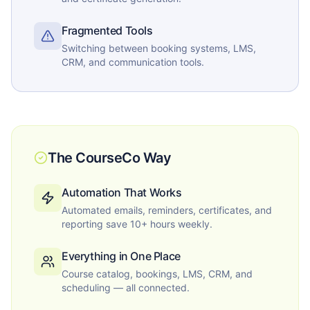
Fragmented Tools
Switching between booking systems, LMS,
CRM, and communication tools.
The CourseCo Way
Automation That Works
Automated emails, reminders, certificates, and
reporting save 10+ hours weekly.
Everything in One Place
Course catalog, bookings, LMS, CRM, and
scheduling — all connected.