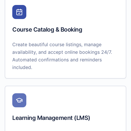
Course Catalog & Booking
Create beautiful course listings, manage
availability, and accept online bookings 24/7.
Automated confirmations and reminders
included.
Learning Management (LMS)