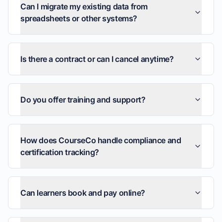
Can I migrate my existing data from
spreadsheets or other systems?
Is there a contract or can I cancel anytime?
Do you offer training and support?
How does CourseCo handle compliance and
certification tracking?
Can learners book and pay online?