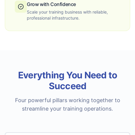
Grow with Confidence
Scale your training business with reliable,
professional infrastructure.
Everything You Need to
Succeed
Four powerful pillars working together to
streamline your training operations.