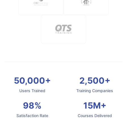
50,000+
2,500+
Users Trained
Training Companies
98%
15M+
Satisfaction Rate
Courses Delivered