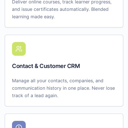
Deliver online courses, track learner progress,
and issue certificates automatically. Blended
learning made easy.
Contact & Customer CRM
Manage all your contacts, companies, and
communication history in one place. Never lose
track of a lead again.