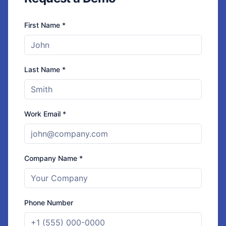
First Name *
Last Name *
Work Email *
Company Name *
Phone Number