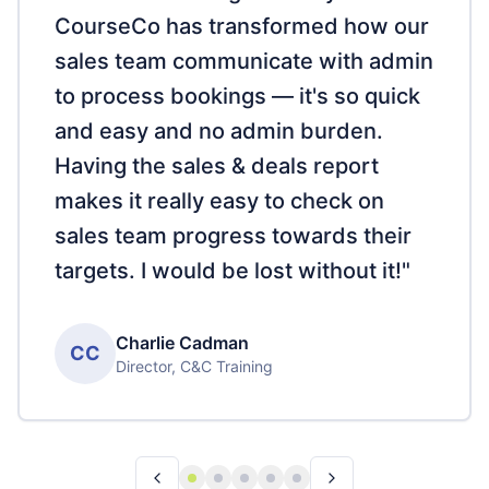
CourseCo has transformed how our
sales team communicate with admin
to process bookings — it's so quick
and easy and no admin burden.
Having the sales & deals report
makes it really easy to check on
sales team progress towards their
targets. I would be lost without it!
"
Charlie Cadman
CC
Director
,
C&C Training