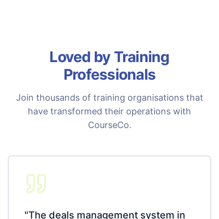
Loved by Training
Professionals
Join thousands of training organisations that
have transformed their operations with
CourseCo.
"
The deals management system in