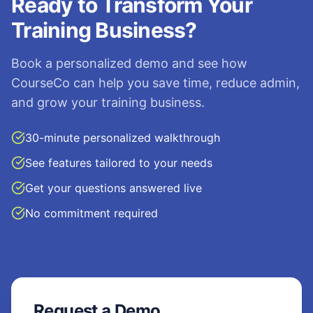
Ready to Transform Your
Training Business?
Book a personalized demo and see how
CourseCo can help you save time, reduce admin,
and grow your training business.
30-minute personalized walkthrough
See features tailored to your needs
Get your questions answered live
No commitment required
Request a Demo