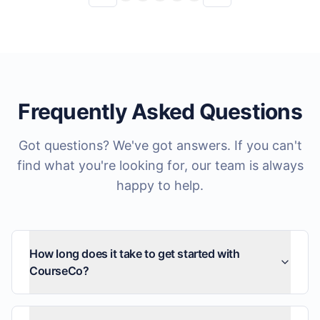
Frequently Asked Questions
Got questions? We've got answers. If you can't
find what you're looking for, our team is always
happy to help.
How long does it take to get started with
CourseCo?