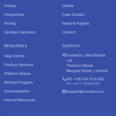
Portals
Clients
Integrations
Case Studies
Pricing
News & Insights
Savings Calculator
Contact
RESOURCES
CONTACT
CourseCo, Idea Bubble
Help Centre
Ltd
Product Updates
Thomcor House
Mungret Street, Limerick
Platform Status
IRE: +353 61 513 030
Referral Program
UK: +44 77 8256 0069
Documentation
support@courseco.co
Internal Resources