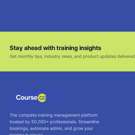
Stay ahead with training insights
Get monthly tips, industry news, and product updates delivered
The complete training management platform
trusted by 50,000+ professionals. Streamline
bookings, automate admin, and grow your
training business.