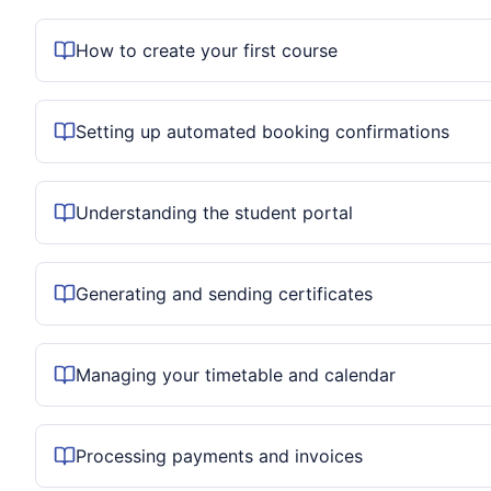
How to create your first course
Setting up automated booking confirmations
Understanding the student portal
Generating and sending certificates
Managing your timetable and calendar
Processing payments and invoices