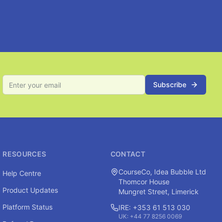
Subscribe
RESOURCES
CONTACT
CourseCo, Idea Bubble Ltd
Help Centre
Thomcor House
Product Updates
Mungret Street, Limerick
Platform Status
IRE: +353 61 513 030
UK: +44 77 8256 0069