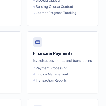
SCORM Upload
Building Course Content
Learner Progress Tracking
Finance & Payments
Invoicing, payments, and transactions
Payment Processing
Invoice Management
Transaction Reports