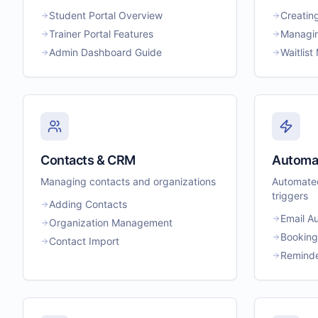
Student Portal Overview
Creatin
Trainer Portal Features
Managin
Admin Dashboard Guide
Waitlis
Contacts & CRM
Automa
Managing contacts and organizations
Automated
triggers
Adding Contacts
Email A
Organization Management
Booking
Contact Import
Reminde