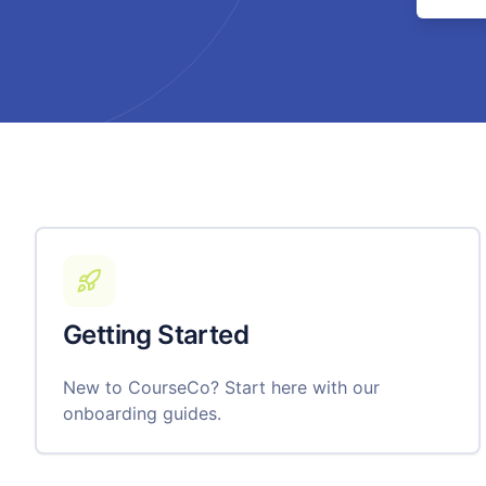
Getting Started
New to CourseCo? Start here with our
onboarding guides.