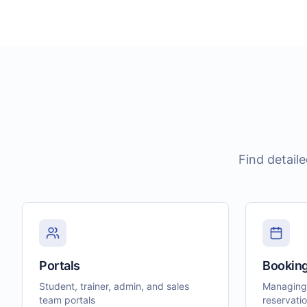
Find detail
Portals
Bookin
Student, trainer, admin, and sales
Managing
team portals
reservati