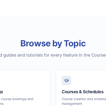
Browse by Topic
ed guides and tutorials for every feature in the Cours
gs
Courses & Schedules
 course bookings and
Course creation and schedu
ons
management