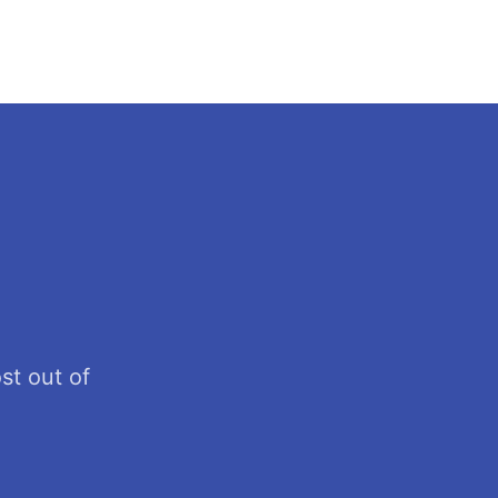
st out of