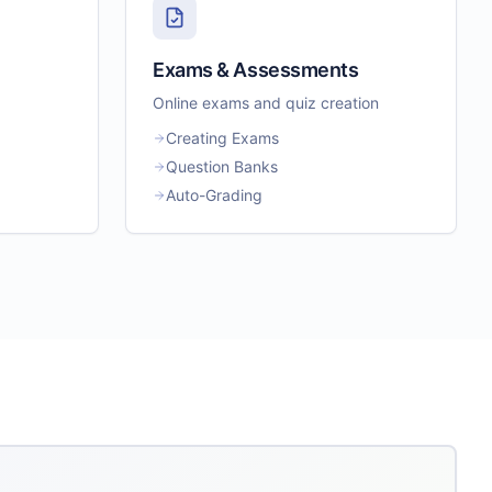
Exams & Assessments
Online exams and quiz creation
Creating Exams
Question Banks
Auto-Grading