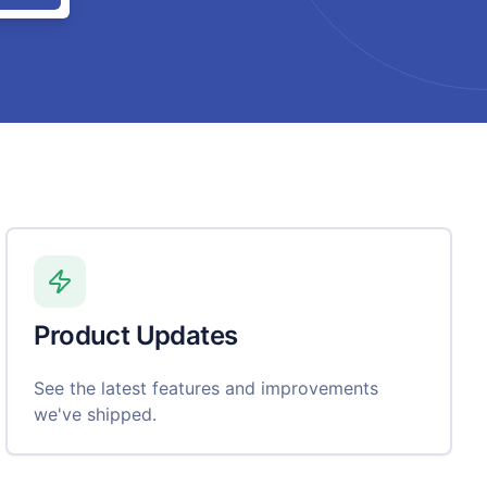
Product Updates
See the latest features and improvements
we've shipped.