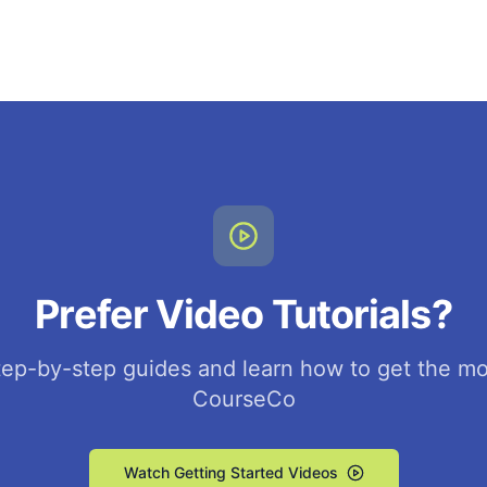
Prefer Video Tutorials?
ep-by-step guides and learn how to get the mo
CourseCo
Watch Getting Started Videos