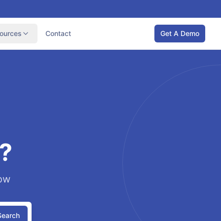
ources
Contact
Get A Demo
?
low
Search