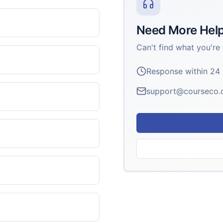
Need More Hel
Can't find what you're 
Response within 24
support@courseco.