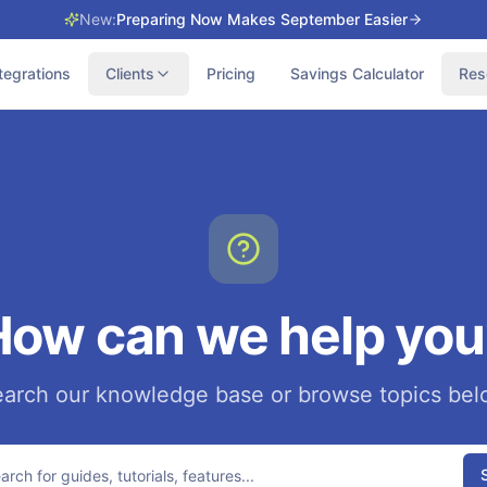
New:
Preparing Now Makes September Easier
tegrations
Clients
Pricing
Savings Calculator
Res
How can we help you
arch our knowledge base or browse topics be