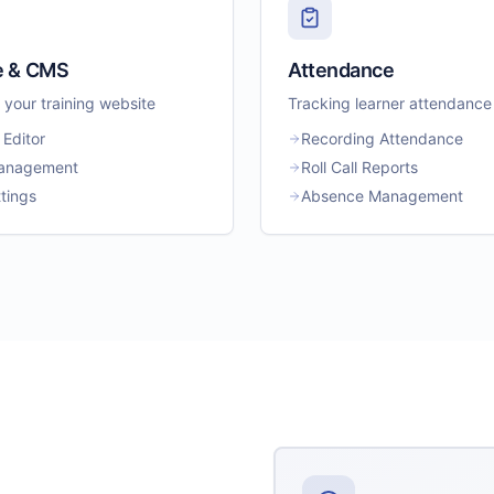
e & CMS
Attendance
your training website
Tracking learner attendance
 Editor
Recording Attendance
anagement
Roll Call Reports
tings
Absence Management