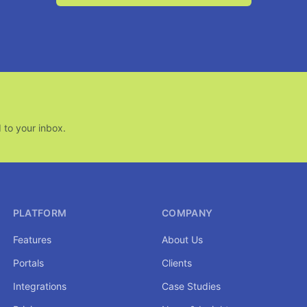
 to your inbox.
PLATFORM
COMPANY
Features
About Us
Portals
Clients
Integrations
Case Studies