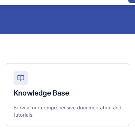
Knowledge Base
Browse our comprehensive documentation and
tutorials.