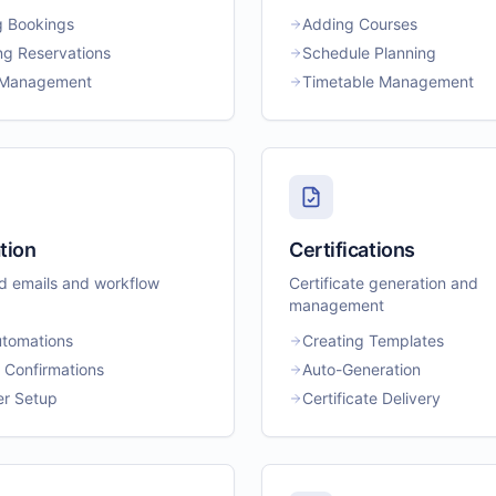
g Bookings
Adding Courses
g Reservations
Schedule Planning
t Management
Timetable Management
tion
Certifications
 emails and workflow
Certificate generation and
management
utomations
Creating Templates
 Confirmations
Auto-Generation
r Setup
Certificate Delivery