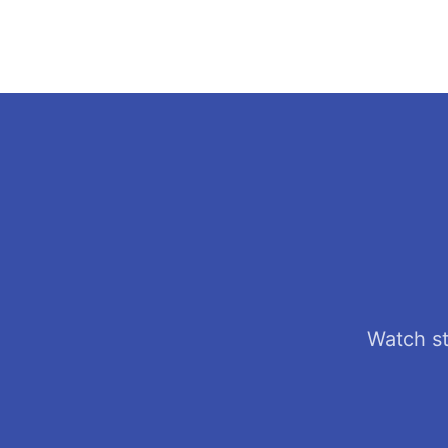
Watch st