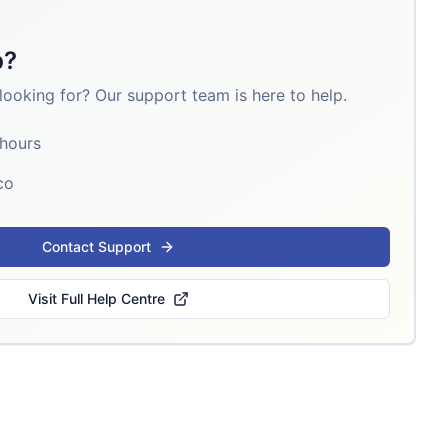
p?
looking for? Our support team is here to help.
 hours
co
Contact Support
Visit Full Help Centre