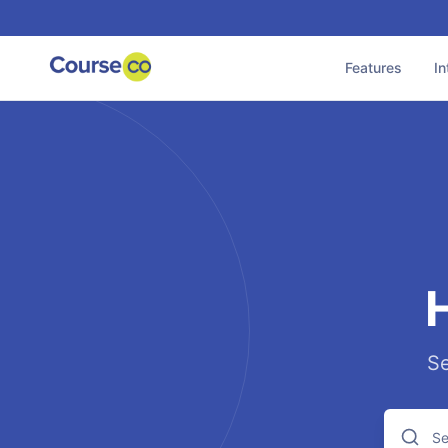
Features
In
Se