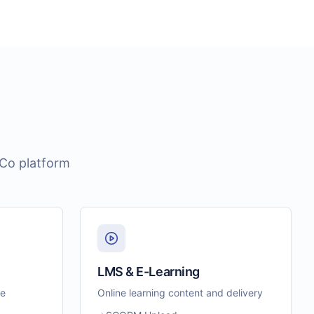
eCo platform
LMS & E-Learning
le
Online learning content and delivery