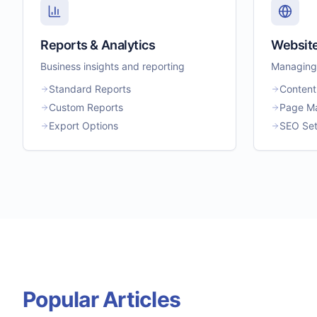
Reports & Analytics
Websit
Business insights and reporting
Managing 
Standard Reports
Content
Custom Reports
Page M
Export Options
SEO Set
Popular Articles