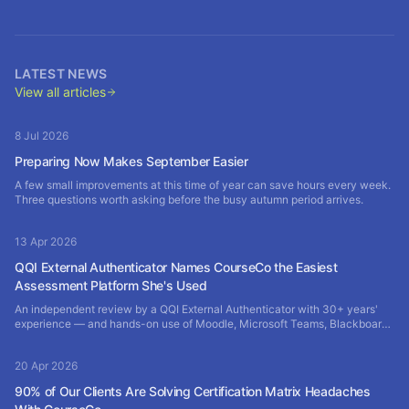
LATEST NEWS
View all articles
8 Jul 2026
Preparing Now Makes September Easier
A few small improvements at this time of year can save hours every week.
Three questions worth asking before the busy autumn period arrives.
13 Apr 2026
QQI External Authenticator Names CourseCo the Easiest
Assessment Platform She's Used
An independent review by a QQI External Authenticator with 30+ years'
experience — and hands-on use of Moodle, Microsoft Teams, Blackboard
and SharePoint — rates CourseCo the most efficient assessment platform
of them all.
20 Apr 2026
90% of Our Clients Are Solving Certification Matrix Headaches