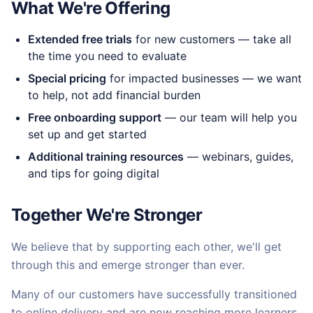
What We're Offering
Extended free trials
for new customers — take all
the time you need to evaluate
Special pricing
for impacted businesses — we want
to help, not add financial burden
Free onboarding support
— our team will help you
set up and get started
Additional training resources
— webinars, guides,
and tips for going digital
Together We're Stronger
We believe that by supporting each other, we'll get
through this and emerge stronger than ever.
Many of our customers have successfully transitioned
to online delivery and are now reaching more learners