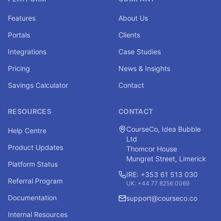
Features
About Us
Portals
Clients
Integrations
Case Studies
Pricing
News & Insights
Savings Calculator
Contact
RESOURCES
CONTACT
CourseCo, Idea Bubble
Help Centre
Ltd
Product Updates
Thomcor House
Mungret Street, Limerick
Platform Status
IRE: +353 61 513 030
Referral Program
UK: +44 77 8256 0069
Documentation
support@courseco.co
Internal Resources