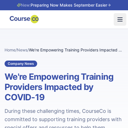
New:
Preparing Now Makes September Easier
Tog
Home
/
News
/
We're Empowering Training Providers Impacted by COVID-19
Company News
We're Empowering Training
Providers Impacted by
COVID-19
During these challenging times, CourseCo is
committed to supporting training providers with
special offers and resources to help them