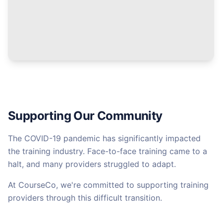
Supporting Our Community
The COVID-19 pandemic has significantly impacted
the training industry. Face-to-face training came to a
halt, and many providers struggled to adapt.
At CourseCo, we're committed to supporting training
providers through this difficult transition.