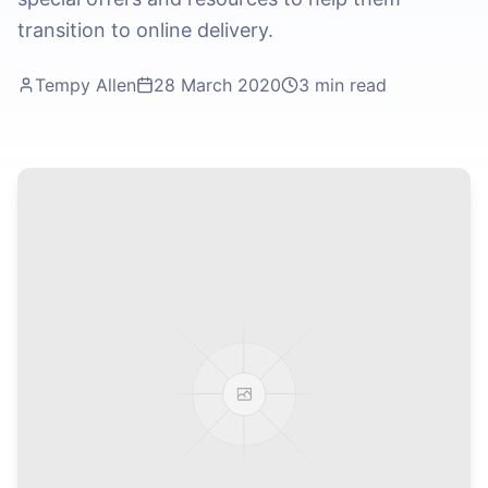
transition to online delivery.
Tempy Allen
28 March 2020
3 min read