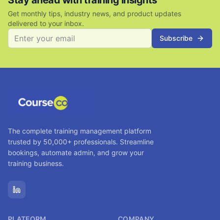
Stay ahead with training insights
Get monthly tips, industry news, and product updates
delivered to your inbox.
Subscribe
The complete training management platform
trusted by 50,000+ professionals. Streamline
bookings, automate admin, and grow your
training business.
PLATFORM
COMPANY