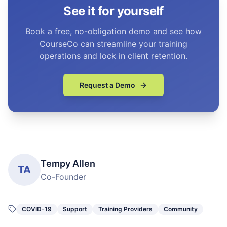
See it for yourself
Book a free, no-obligation demo and see how
CourseCo can streamline your training
operations and lock in client retention.
Request a Demo
Tempy Allen
TA
Co-Founder
COVID-19
Support
Training Providers
Community