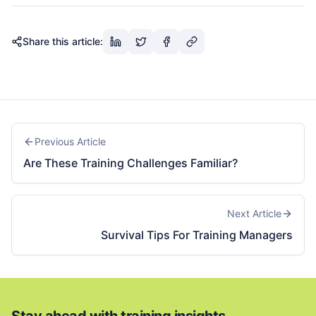
Share this article:
Previous Article
Are These Training Challenges Familiar?
Next Article
Survival Tips For Training Managers