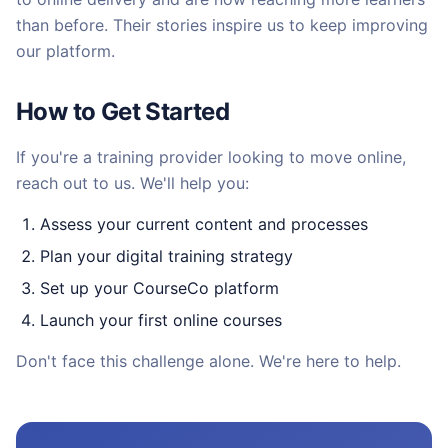
than before. Their stories inspire us to keep improving
our platform.
How to Get Started
If you're a training provider looking to move online,
reach out to us. We'll help you:
Assess your current content and processes
Plan your digital training strategy
Set up your CourseCo platform
Launch your first online courses
Don't face this challenge alone. We're here to help.