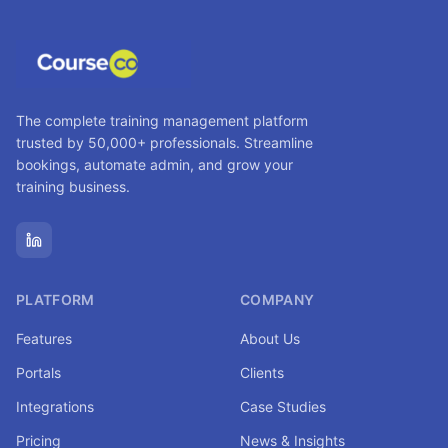
The complete training management platform
trusted by 50,000+ professionals. Streamline
bookings, automate admin, and grow your
training business.
PLATFORM
COMPANY
Features
About Us
Portals
Clients
Integrations
Case Studies
Pricing
News & Insights