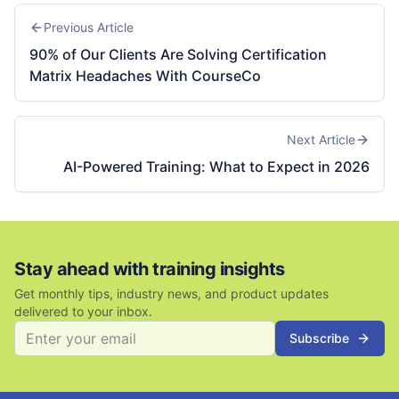
Previous Article
90% of Our Clients Are Solving Certification
Matrix Headaches With CourseCo
Next Article
AI-Powered Training: What to Expect in 2026
Stay ahead with training insights
Get monthly tips, industry news, and product updates
delivered to your inbox.
Subscribe