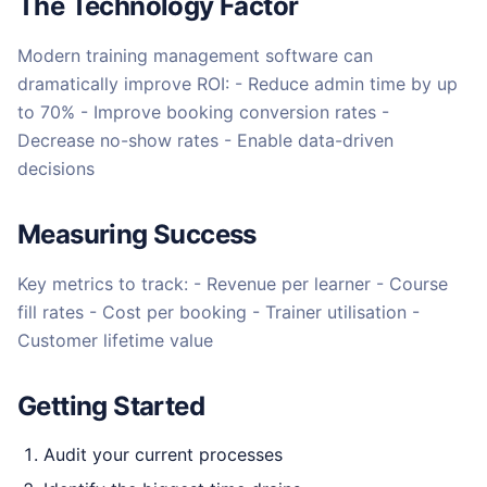
The Technology Factor
Modern training management software can
dramatically improve ROI: - Reduce admin time by up
to 70% - Improve booking conversion rates -
Decrease no-show rates - Enable data-driven
decisions
Measuring Success
Key metrics to track: - Revenue per learner - Course
fill rates - Cost per booking - Trainer utilisation -
Customer lifetime value
Getting Started
Audit your current processes