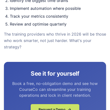
Identify the biggest time drains
Implement automation where possible
Track your metrics consistently
Review and optimise quarterly
The training providers who thrive in 2026 will be those
who work smarter, not just harder. What's your
strategy?
See it for yourself
Book a free, no-obligation demo and see how
CourseCo can streamline your training
operations and lock in client retention.
Request a Demo