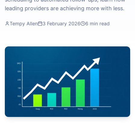
leading providers are achieving more with less.
Tempy Allen
3 February 2026
6 min read