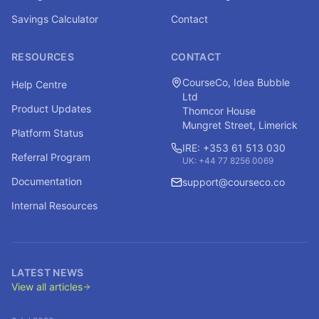
Savings Calculator
Contact
RESOURCES
CONTACT
CourseCo, Idea Bubble
Help Centre
Ltd
Product Updates
Thomcor House
Mungret Street, Limerick
Platform Status
IRE: +353 61 513 030
Referral Program
UK: +44 77 8256 0069
Documentation
support@courseco.co
Internal Resources
LATEST NEWS
View all articles