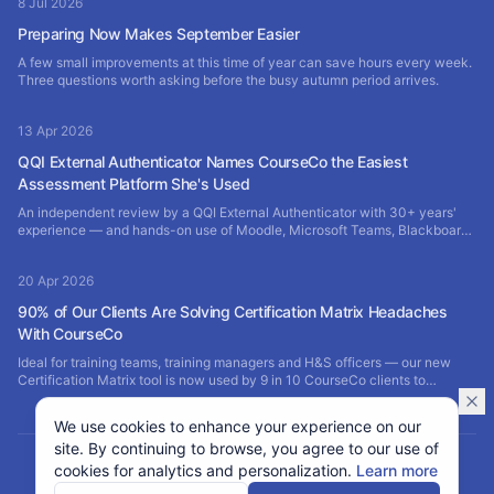
8 Jul 2026
Preparing Now Makes September Easier
A few small improvements at this time of year can save hours every week.
Three questions worth asking before the busy autumn period arrives.
13 Apr 2026
QQI External Authenticator Names CourseCo the Easiest
Assessment Platform She's Used
An independent review by a QQI External Authenticator with 30+ years'
experience — and hands-on use of Moodle, Microsoft Teams, Blackboard
and SharePoint — rates CourseCo the most efficient assessment platform
of them all.
20 Apr 2026
90% of Our Clients Are Solving Certification Matrix Headaches
With CourseCo
Ideal for training teams, training managers and H&S officers — our new
Certification Matrix tool is now used by 9 in 10 CourseCo clients to
manage staff training certificates, expiries and renewals in one branded
portal.
We use cookies to enhance your experience on our
site. By continuing to browse, you agree to our use of
cookies for analytics and personalization.
Learn more
©
2026
CourseCo, Idea Bubble Ltd. All rights reserved.