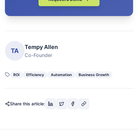
Tempy Allen
TA
Co-Founder
ROI
Efficiency
Automation
Business Growth
Share this article: