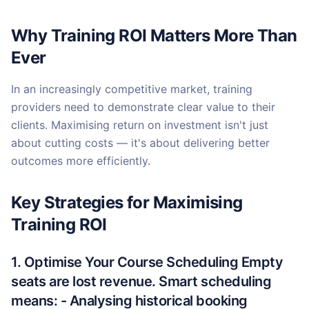
Why Training ROI Matters More Than
Ever
In an increasingly competitive market, training
providers need to demonstrate clear value to their
clients. Maximising return on investment isn't just
about cutting costs — it's about delivering better
outcomes more efficiently.
Key Strategies for Maximising
Training ROI
1. Optimise Your Course Scheduling Empty
seats are lost revenue. Smart scheduling
means: - Analysing historical booking