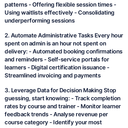
patterns - Offering flexible session times -
Using waitlists effectively - Consolidating
underperforming sessions
2. Automate Administrative Tasks Every hour
spent on admin is an hour not spent on
delivery: - Automated booking confirmations
and reminders - Self-service portals for
learners - Digital certification issuance -
Streamlined invoicing and payments
3. Leverage Data for Decision Making Stop
guessing, start knowing: - Track completion
rates by course and trainer - Monitor learner
feedback trends - Analyse revenue per
course category - Identify your most