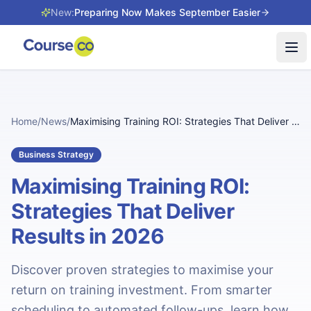
New:
Preparing Now Makes September Easier
Tog
Home
/
News
/
Maximising Training ROI: Strategies That Deliver Results in 2026
Business Strategy
Maximising Training ROI:
Strategies That Deliver
Results in 2026
Discover proven strategies to maximise your
return on training investment. From smarter
scheduling to automated follow-ups, learn how