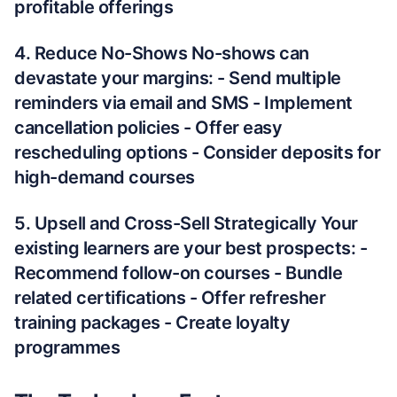
profitable offerings
4. Reduce No-Shows No-shows can
devastate your margins: - Send multiple
reminders via email and SMS - Implement
cancellation policies - Offer easy
rescheduling options - Consider deposits for
high-demand courses
5. Upsell and Cross-Sell Strategically Your
existing learners are your best prospects: -
Recommend follow-on courses - Bundle
related certifications - Offer refresher
training packages - Create loyalty
programmes