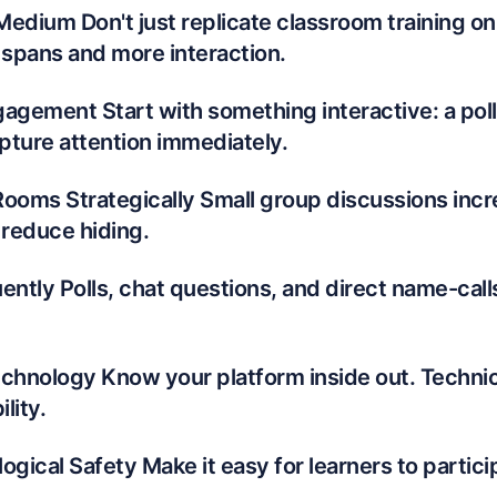
 Medium Don't just replicate classroom training on
 spans and more interaction.
agement Start with something interactive: a poll,
apture attention immediately.
Rooms Strategically Small group discussions inc
 reduce hiding.
ently Polls, chat questions, and direct name-call
echnology Know your platform inside out. Techni
lity.
ogical Safety Make it easy for learners to partici