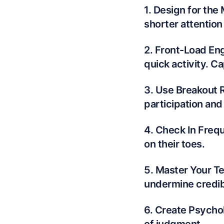
1. Design for the
shorter attention
2. Front-Load Eng
quick activity. C
3. Use Breakout 
participation and
4. Check In Frequ
on their toes.
5. Master Your T
undermine credibi
6. Create Psychol