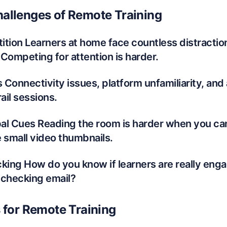
allenges of Remote Training
tion Learners at home face countless distractions
Competing for attention is harder.
s Connectivity issues, platform unfamiliarity, and
il sessions.
al Cues Reading the room is harder when you ca
 small video thumbnails.
ing How do you know if learners are really engag
 checking email?
s for Remote Training