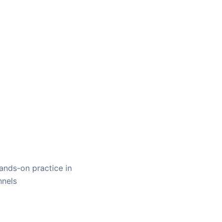
ands-on practice in
nnels