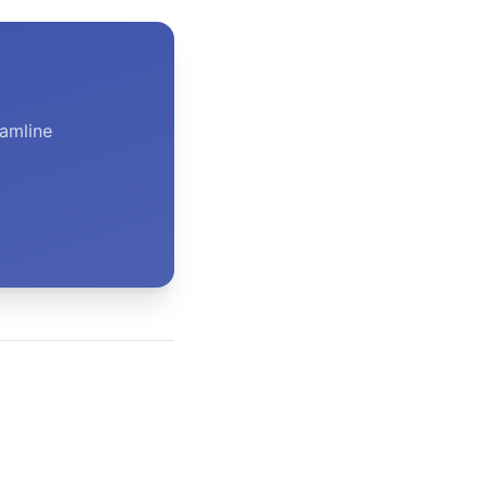
amline