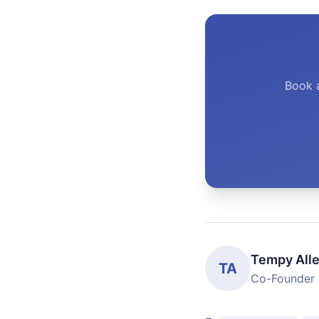
Book 
Tempy All
TA
Co-Founder