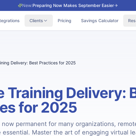
New:
Preparing Now Makes September Easier
tegrations
Clients
Pricing
Savings Calculator
Res
ning Delivery: Best Practices for 2025
 Training Delivery: 
ces for 2025
 now permanent for many organizations, remote
re essential. Master the art of engaging virtual l