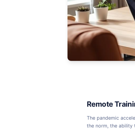
Remote Trainin
The pandemic acceler
the norm, the ability