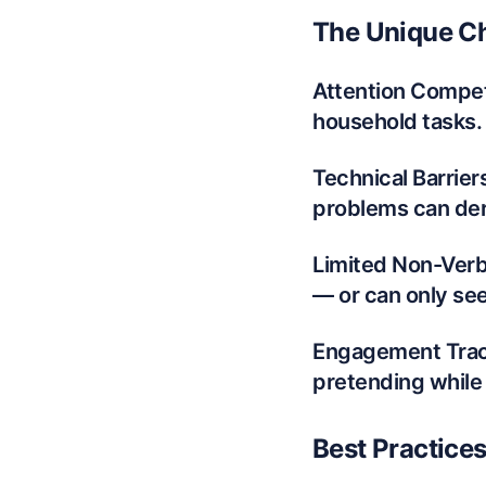
The Unique Ch
Attention Competi
household tasks. 
Technical Barrier
problems can dera
Limited Non-Verb
— or can only see
Engagement Track
pretending while
Best Practice