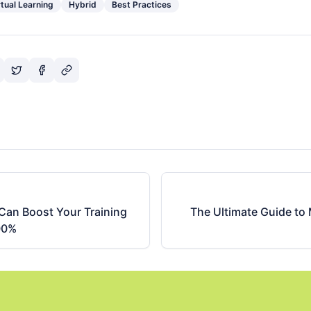
rtual Learning
Hybrid
Best Practices
Can Boost Your Training
The Ultimate Guide to
00%