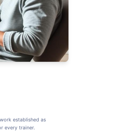
work established as
r every trainer.