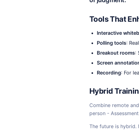
of judgment.
Tools That En
Interactive white
Polling tools
: Re
Breakout rooms
:
Screen annotatio
Recording
: For l
Hybrid Trainin
Combine remote and 
person - Assessments
The future is hybrid.