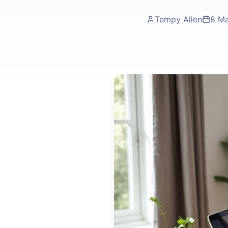
Tempy Allen
8 M