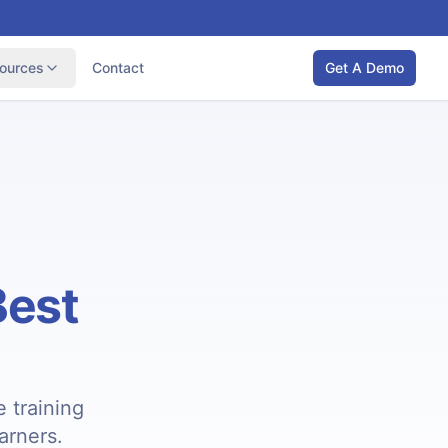
ources
Contact
Get A Demo
Best
 training
earners.