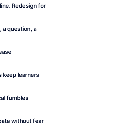
line. Redesign for
 a question, a
rease
s keep learners
cal fumbles
pate without fear