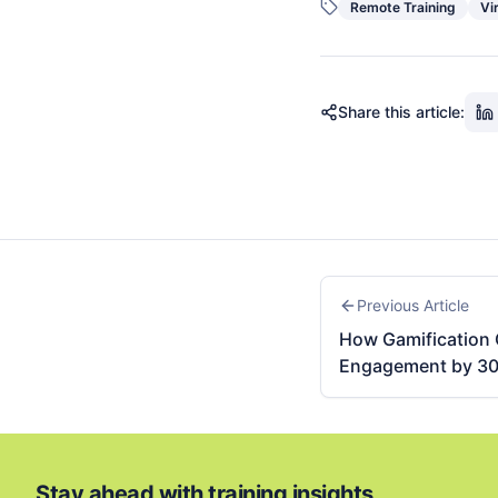
Remote Training
Vi
Share this article:
Previous Article
How Gamification 
Engagement by 3
Stay ahead with training insights