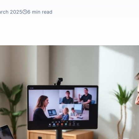
arch 2025
6 min read