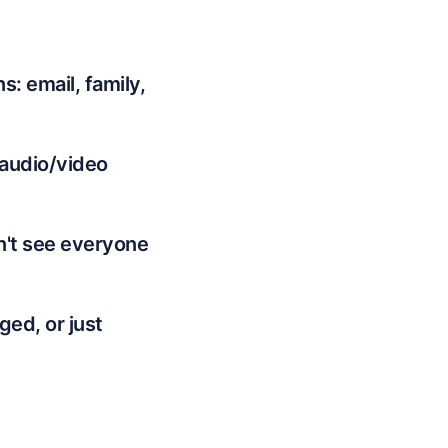
: email, family,
 audio/video
n't see everyone
ed, or just