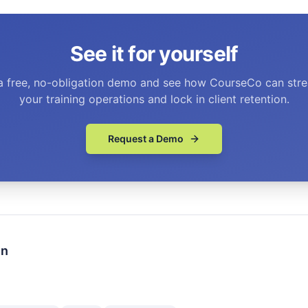
See it for yourself
a free, no-obligation demo and see how CourseCo can stre
your training operations and lock in client retention.
Request a Demo
en