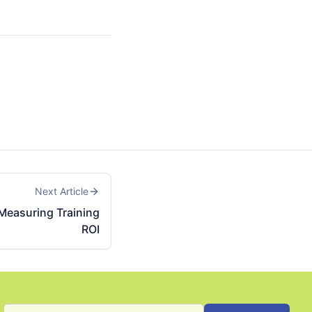
Next Article
 Measuring Training
ROI