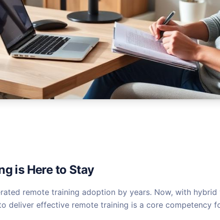
g is Here to Stay
ated remote training adoption by years. Now, with hybrid 
 to deliver effective remote training is a core competency fo