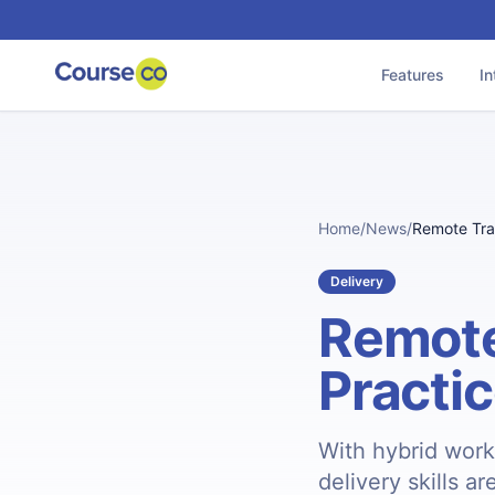
Features
In
Home
/
News
/
Remote Trai
Delivery
Remote
Practi
With hybrid work
delivery skills a