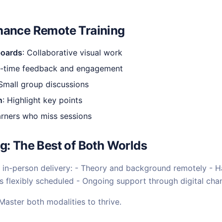
hance Remote Training
boards
: Collaborative visual work
al-time feedback and engagement
 Small group discussions
n
: Highlight key points
earners who miss sessions
g: The Best of Both Worlds
in-person delivery: - Theory and background remotely - H
 flexibly scheduled - Ongoing support through digital cha
 Master both modalities to thrive.