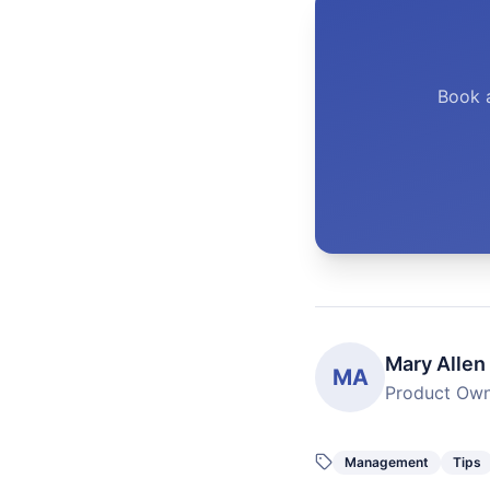
Book 
Mary Allen
MA
Product Ow
Management
Tips