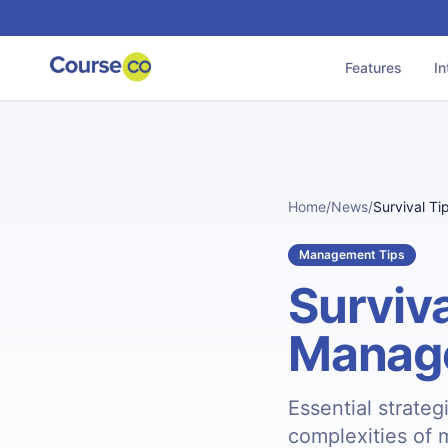
Features
In
Home
/
News
/
Survival Ti
Management Tips
Surviva
Manag
Essential strateg
complexities of 