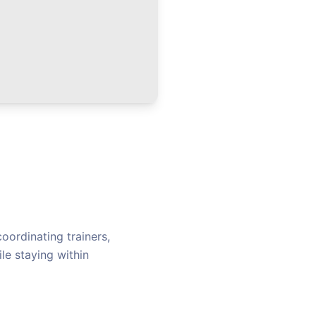
oordinating trainers,
le staying within