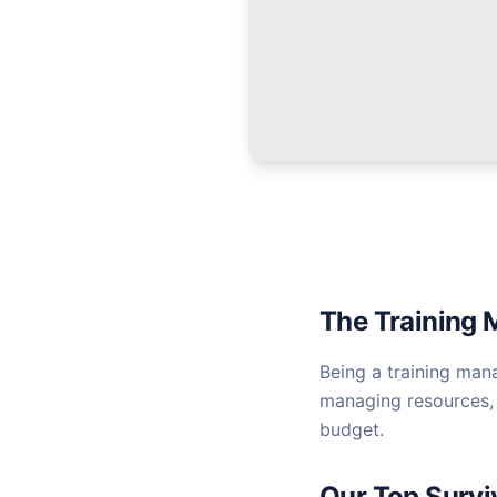
The Training 
Being a training man
managing resources, 
budget.
Our Top Survi