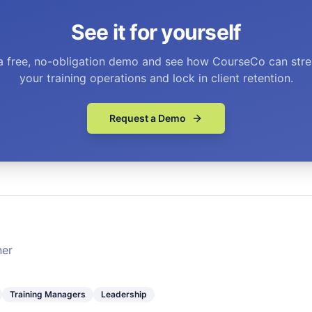
See it for yourself
a free, no-obligation demo and see how CourseCo can stre
your training operations and lock in client retention.
Request a Demo
ner
Training Managers
Leadership