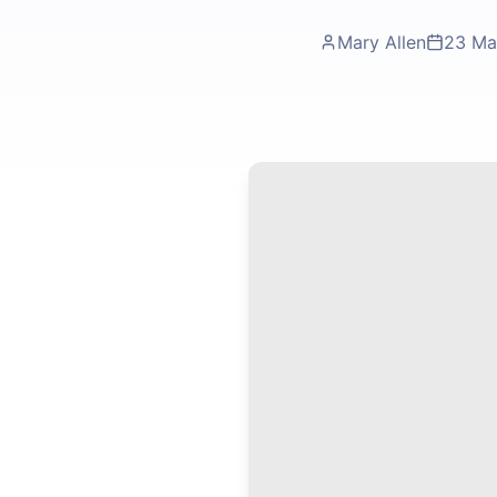
Mary Allen
23 Ma