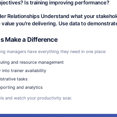
bjectives? Is training improving performance?
lder Relationships Understand what your stakeho
value you're delivering. Use data to demonstrat
ls Make a Difference
ing managers have everything they need in one place:
duling and resource management
y into trainer availability
strative tasks
porting and analytics
ools and watch your productivity soar.