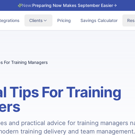
New:
Preparing Now Makes September Easier
tegrations
Clients
Pricing
Savings Calculator
Res
ps For Training Managers
l Tips For Training
ers
ies and practical advice for training managers n
modern training delivery and team management