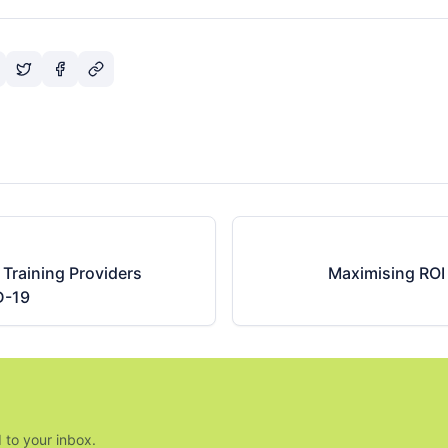
Training Providers
Maximising ROI 
D-19
 to your inbox.