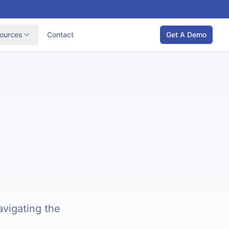
ources
Contact
Get A Demo
avigating the
.