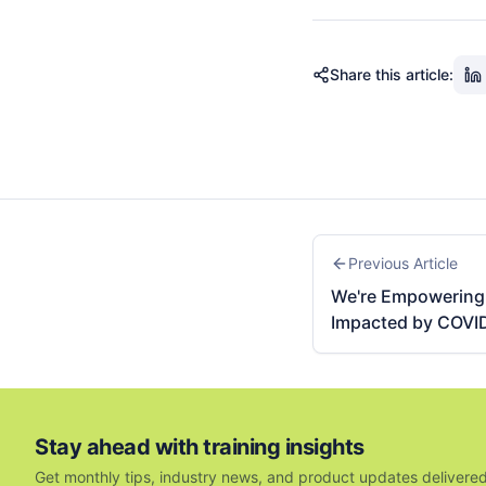
Share this article:
Previous Article
We're Empowering 
Impacted by COVI
Stay ahead with training insights
Get monthly tips, industry news, and product updates delivered