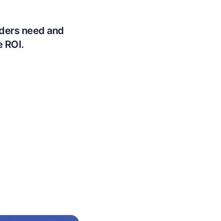
lders need and
e ROI.