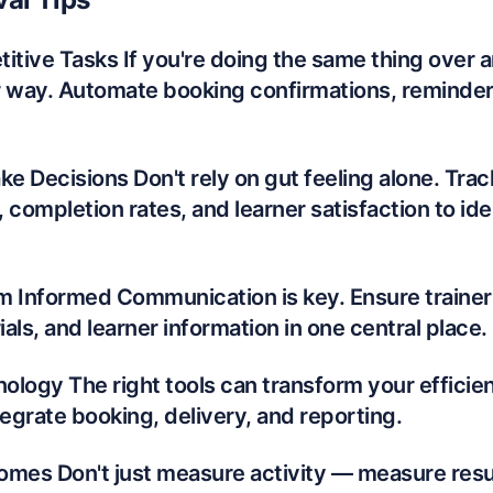
itive Tasks If you're doing the same thing over a
r way. Automate booking confirmations, reminders
ke Decisions Don't rely on gut feeling alone. Trac
 completion rates, and learner satisfaction to ide
m Informed Communication is key. Ensure trainer
als, and learner information in one central place.
logy The right tools can transform your efficien
tegrate booking, delivery, and reporting.
omes Don't just measure activity — measure resul