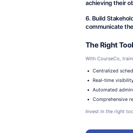
achieving their o
6. Build Stakeho
communicate the 
The Right Too
With CourseCo, train
Centralized sche
Real-time visibilit
Automated admini
Comprehensive re
Invest in the right t