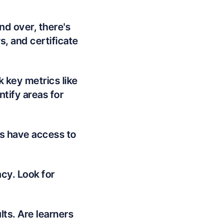
nd over, there's
, and certificate
k key metrics like
ntify areas for
s have access to
cy. Look for
ts. Are learners