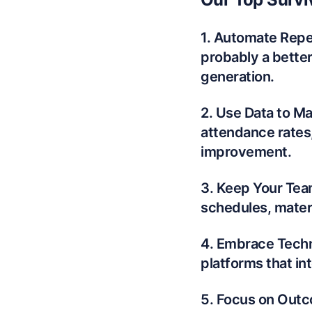
1. Automate Repet
probably a bette
generation.
2. Use Data to Ma
attendance rates,
improvement.
3. Keep Your Tea
schedules, materi
4. Embrace Techno
platforms that in
5. Focus on Outc