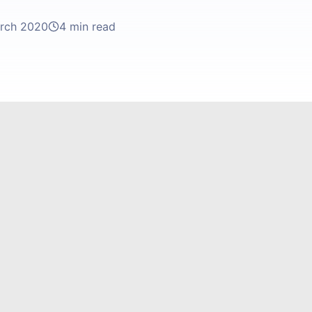
rch 2020
4 min read