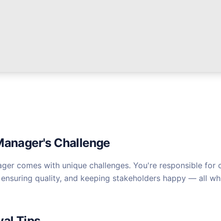
Manager's Challenge
ager comes with unique challenges. You're responsible for c
ensuring quality, and keeping stakeholders happy — all whi
val Tips