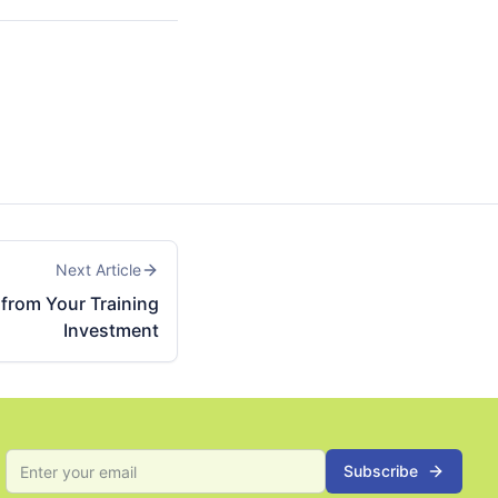
Next Article
from Your Training
Investment
Subscribe