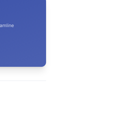
amline