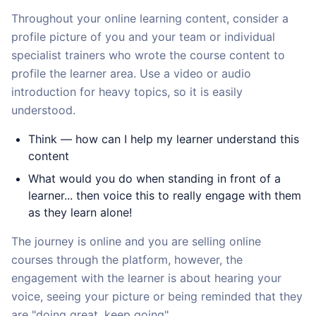
Throughout your online learning content, consider a
profile picture of you and your team or individual
specialist trainers who wrote the course content to
profile the learner area. Use a video or audio
introduction for heavy topics, so it is easily
understood.
Think — how can I help my learner understand this
content
What would you do when standing in front of a
learner... then voice this to really engage with them
as they learn alone!
The journey is online and you are selling online
courses through the platform, however, the
engagement with the learner is about hearing your
voice, seeing your picture or being reminded that they
are "doing great, keep going".