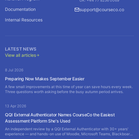
UK: +44 77 8256 0069
Documentation
support@courseco.co
Internal Resources
LATEST NEWS
View all articles
8 Jul 2026
Preparing Now Makes September Easier
A few small improvements at this time of year can save hours every week.
Three questions worth asking before the busy autumn period arrives.
13 Apr 2026
QQI External Authenticator Names CourseCo the Easiest
Assessment Platform She's Used
An independent review by a QQI External Authenticator with 30+ years'
experience — and hands-on use of Moodle, Microsoft Teams, Blackboard
and SharePoint — rates CourseCo the most efficient assessment platform