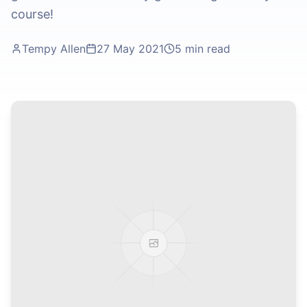
course!
Tempy Allen
27 May 2021
5 min read