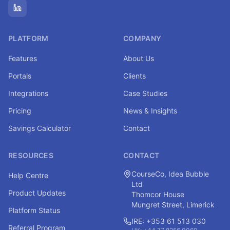
PLATFORM
COMPANY
Features
About Us
Portals
Clients
Integrations
Case Studies
Pricing
News & Insights
Savings Calculator
Contact
RESOURCES
CONTACT
CourseCo, Idea Bubble
Help Centre
Ltd
Product Updates
Thomcor House
Mungret Street, Limerick
Platform Status
IRE: +353 61 513 030
Referral Program