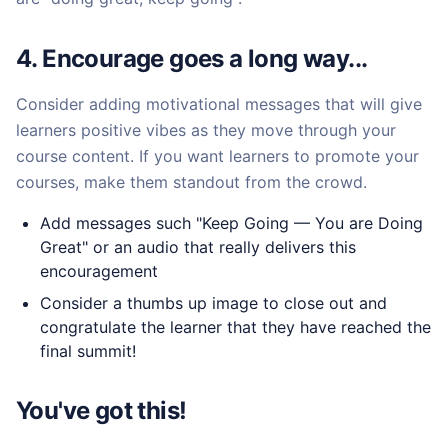
4. Encourage goes a long way...
Consider adding motivational messages that will give
learners positive vibes as they move through your
course content. If you want learners to promote your
courses, make them standout from the crowd.
Add messages such "Keep Going — You are Doing
Great" or an audio that really delivers this
encouragement
Consider a thumbs up image to close out and
congratulate the learner that they have reached the
final summit!
You've got this!