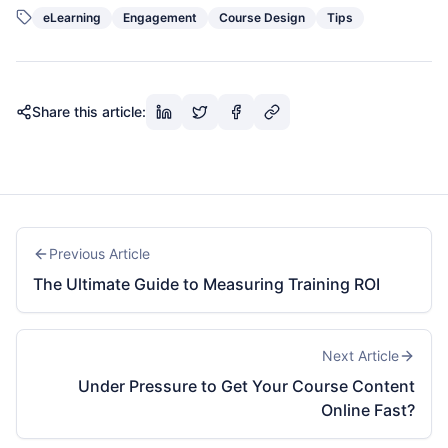
eLearning
Engagement
Course Design
Tips
Share this article:
Previous Article
The Ultimate Guide to Measuring Training ROI
Next Article
Under Pressure to Get Your Course Content
Online Fast?