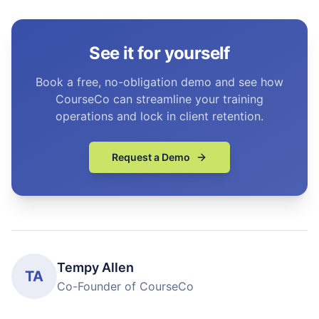
See it for yourself
Book a free, no-obligation demo and see how
CourseCo can streamline your training
operations and lock in client retention.
Request a Demo
Tempy Allen
TA
Co-Founder of CourseCo