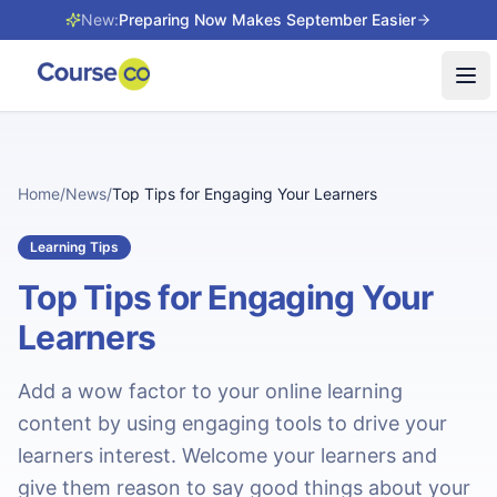
New:
Preparing Now Makes September Easier
Tog
Home
/
News
/
Top Tips for Engaging Your Learners
Learning Tips
Top Tips for Engaging Your
Learners
Add a wow factor to your online learning
content by using engaging tools to drive your
learners interest. Welcome your learners and
give them reason to say good things about your