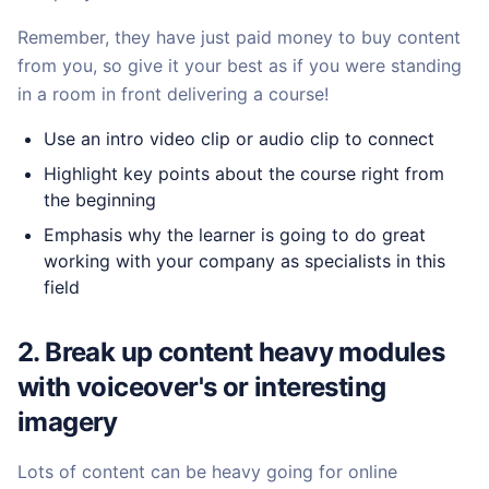
Remember, they have just paid money to buy content
from you, so give it your best as if you were standing
in a room in front delivering a course!
Use an intro video clip or audio clip to connect
Highlight key points about the course right from
the beginning
Emphasis why the learner is going to do great
working with your company as specialists in this
field
2. Break up content heavy modules
with voiceover's or interesting
imagery
Lots of content can be heavy going for online