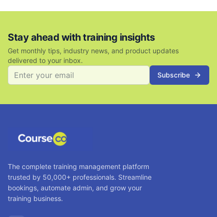
Stay ahead with training insights
Get monthly tips, industry news, and product updates
delivered to your inbox.
Subscribe
The complete training management platform
trusted by 50,000+ professionals. Streamline
bookings, automate admin, and grow your
training business.