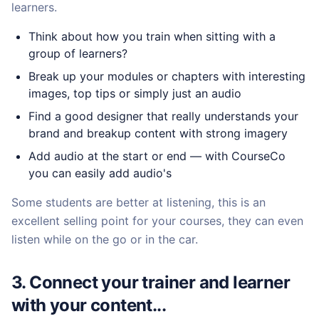
learners.
Think about how you train when sitting with a
group of learners?
Break up your modules or chapters with interesting
images, top tips or simply just an audio
Find a good designer that really understands your
brand and breakup content with strong imagery
Add audio at the start or end — with CourseCo
you can easily add audio's
Some students are better at listening, this is an
excellent selling point for your courses, they can even
listen while on the go or in the car.
3. Connect your trainer and learner
with your content...