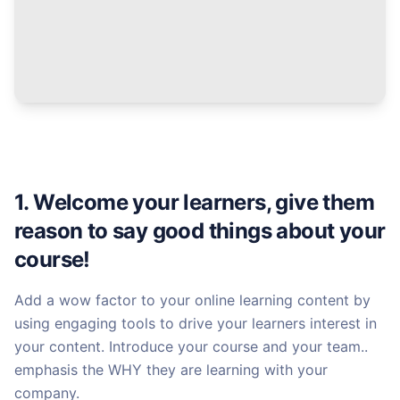
1. Welcome your learners, give them
reason to say good things about your
course!
Add a wow factor to your online learning content by
using engaging tools to drive your learners interest in
your content. Introduce your course and your team..
emphasis the WHY they are learning with your
company.